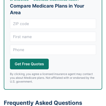
Compare Medicare Plans in Your
Area
Get Free Quotes
By clicking, you agree a licensed insurance agent may contact
you about Medicare plans. Not affiliated with or endorsed by the
U.S. government.
Frequently Asked Questions