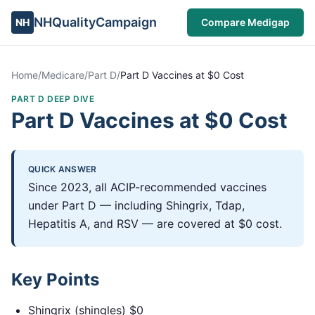
NHQualityCampaign
NH
Compare Medigap
Home
/
Medicare
/
Part D
/
Part D Vaccines at $0 Cost
PART D DEEP DIVE
Part D Vaccines at $0 Cost
QUICK ANSWER
Since 2023, all ACIP-recommended vaccines
under Part D — including Shingrix, Tdap,
Hepatitis A, and RSV — are covered at $0 cost.
Key Points
Shingrix (shingles) $0