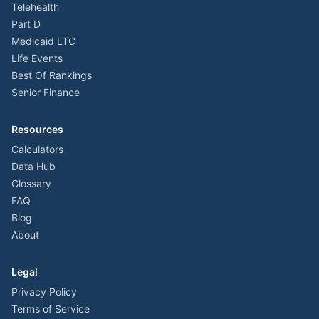
Telehealth
Part D
Medicaid LTC
Life Events
Best Of Rankings
Senior Finance
Resources
Calculators
Data Hub
Glossary
FAQ
Blog
About
Legal
Privacy Policy
Terms of Service