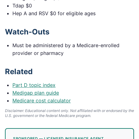
Tdap $0
Hep A and RSV $0 for eligible ages
Watch-Outs
Must be administered by a Medicare-enrolled
provider or pharmacy
Related
Part D topic index
Medigap plan guide
Medicare cost calculator
Disclaimer: Educational content only. Not affiliated with or endorsed by the
U.S. government or the federal Medicare program.
SPONSORED — LICENSED INSURANCE AGENT