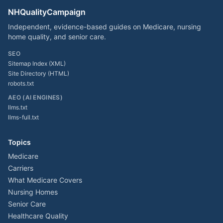
NHQualityCampaign
Independent, evidence-based guides on Medicare, nursing
home quality, and senior care.
SEO
Sitemap Index (XML)
Site Directory (HTML)
robots.txt
AEO (AI ENGINES)
llms.txt
llms-full.txt
Topics
Medicare
Carriers
What Medicare Covers
Nursing Homes
Senior Care
Healthcare Quality