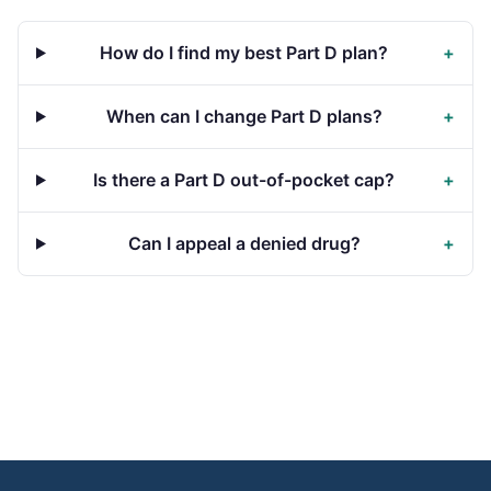
How do I find my best Part D plan?
+
When can I change Part D plans?
+
Is there a Part D out-of-pocket cap?
+
Can I appeal a denied drug?
+