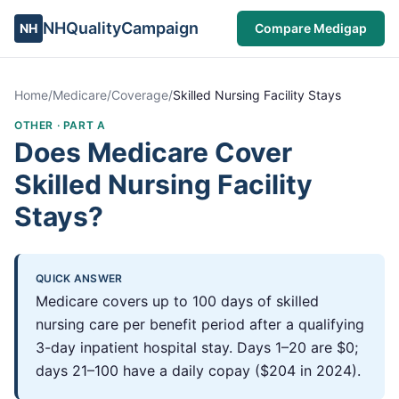
NHQualityCampaign
NH
Compare Medigap
Home
/
Medicare
/
Coverage
/
Skilled Nursing Facility Stays
OTHER
·
PART A
Does Medicare Cover
Skilled Nursing Facility
Stays?
QUICK ANSWER
Medicare covers up to 100 days of skilled
nursing care per benefit period after a qualifying
3-day inpatient hospital stay. Days 1–20 are $0;
days 21–100 have a daily copay ($204 in 2024).