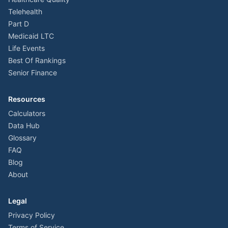
Telehealth
Part D
Medicaid LTC
Life Events
Best Of Rankings
Senior Finance
Resources
Calculators
Data Hub
Glossary
FAQ
Blog
About
Legal
Privacy Policy
Terms of Service