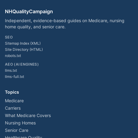
NHQualityCampaign
Independent, evidence-based guides on Medicare, nursing
home quality, and senior care.
SEO
Sitemap Index (XML)
Site Directory (HTML)
robots.txt
AEO (AI ENGINES)
llms.txt
llms-full.txt
Topics
Medicare
Carriers
What Medicare Covers
Nursing Homes
Senior Care
Healthcare Quality