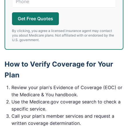
Get Free Quotes
By clicking, you agree a licensed insurance agent may contact
you about Medicare plans. Not affiliated with or endorsed by the
U.S. government.
How to Verify Coverage for Your
Plan
Review your plan's Evidence of Coverage (EOC) or
the Medicare & You handbook.
Use the Medicare.gov coverage search to check a
specific service.
Call your plan's member services and request a
written coverage determination.