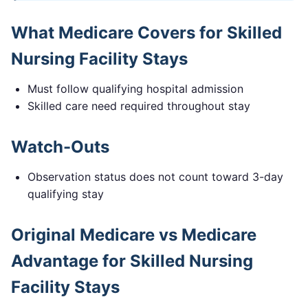
What Medicare Covers for
Skilled
Nursing Facility Stays
Must follow qualifying hospital admission
Skilled care need required throughout stay
Watch-Outs
Observation status does not count toward 3-day
qualifying stay
Original Medicare vs Medicare
Advantage for
Skilled Nursing
Facility Stays