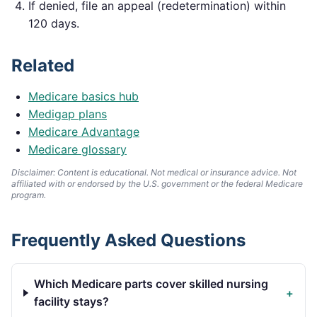
If denied, file an appeal (redetermination) within
120 days.
Related
Medicare basics hub
Medigap plans
Medicare Advantage
Medicare glossary
Disclaimer: Content is educational. Not medical or insurance advice. Not
affiliated with or endorsed by the U.S. government or the federal Medicare
program.
Frequently Asked Questions
Which Medicare parts cover skilled nursing
+
facility stays?