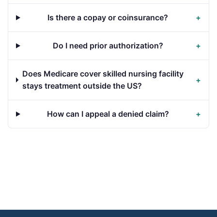
Is there a copay or coinsurance?
+
Do I need prior authorization?
+
Does Medicare cover skilled nursing facility
+
stays treatment outside the US?
How can I appeal a denied claim?
+