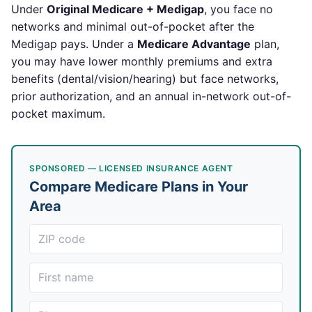
Under
Original Medicare + Medigap
, you face no
networks and minimal out-of-pocket after the
Medigap pays. Under a
Medicare Advantage
plan,
you may have lower monthly premiums and extra
benefits (dental/vision/hearing) but face networks,
prior authorization, and an annual in-network out-of-
pocket maximum.
SPONSORED — LICENSED INSURANCE AGENT
Compare Medicare Plans in Your
Area