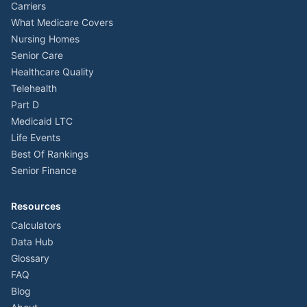
Carriers
What Medicare Covers
Nursing Homes
Senior Care
Healthcare Quality
Telehealth
Part D
Medicaid LTC
Life Events
Best Of Rankings
Senior Finance
Resources
Calculators
Data Hub
Glossary
FAQ
Blog