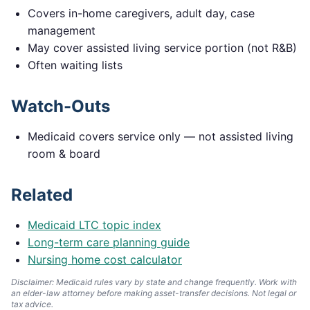
Covers in-home caregivers, adult day, case
management
May cover assisted living service portion (not R&B)
Often waiting lists
Watch-Outs
Medicaid covers service only — not assisted living
room & board
Related
Medicaid LTC topic index
Long-term care planning guide
Nursing home cost calculator
Disclaimer: Medicaid rules vary by state and change frequently. Work with
an elder-law attorney before making asset-transfer decisions. Not legal or
tax advice.