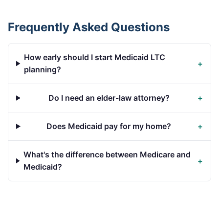
Frequently Asked Questions
How early should I start Medicaid LTC
+
planning?
Do I need an elder-law attorney?
+
Does Medicaid pay for my home?
+
What's the difference between Medicare and
+
Medicaid?