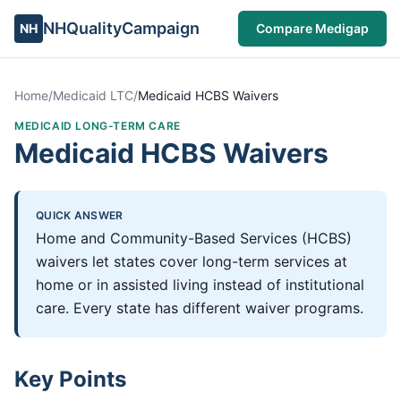
NHQualityCampaign
NH
Compare Medigap
Home
/
Medicaid LTC
/
Medicaid HCBS Waivers
MEDICAID LONG-TERM CARE
Medicaid HCBS Waivers
QUICK ANSWER
Home and Community-Based Services (HCBS)
waivers let states cover long-term services at
home or in assisted living instead of institutional
care. Every state has different waiver programs.
Key Points