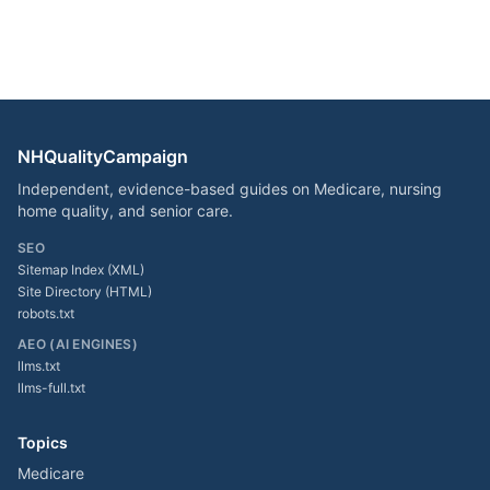
NHQualityCampaign
Independent, evidence-based guides on Medicare, nursing
home quality, and senior care.
SEO
Sitemap Index (XML)
Site Directory (HTML)
robots.txt
AEO (AI ENGINES)
llms.txt
llms-full.txt
Topics
Medicare