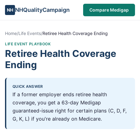
NHQualityCampaign
NH
Compare Medigap
Home
/
Life Events
/
Retiree Health Coverage Ending
LIFE EVENT PLAYBOOK
Retiree Health Coverage
Ending
QUICK ANSWER
If a former employer ends retiree health
coverage, you get a 63-day Medigap
guaranteed-issue right for certain plans (C, D, F,
G, K, L) if you're already on Medicare.