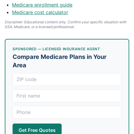
Medicare enrollment guide
Medicare cost calculator
Disclaimer: Educational content only. Confirm your specific situation with
SSA, Medicare, or a licensed professional.
SPONSORED — LICENSED INSURANCE AGENT
Compare Medicare Plans in Your
Area
Get Free Quotes