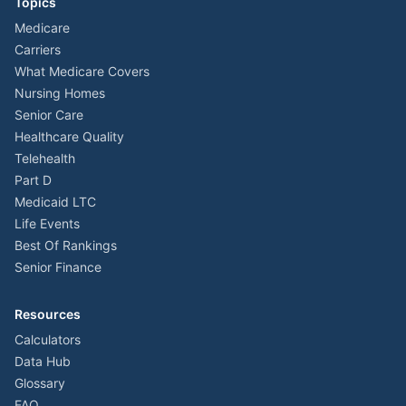
Topics
Medicare
Carriers
What Medicare Covers
Nursing Homes
Senior Care
Healthcare Quality
Telehealth
Part D
Medicaid LTC
Life Events
Best Of Rankings
Senior Finance
Resources
Calculators
Data Hub
Glossary
FAQ