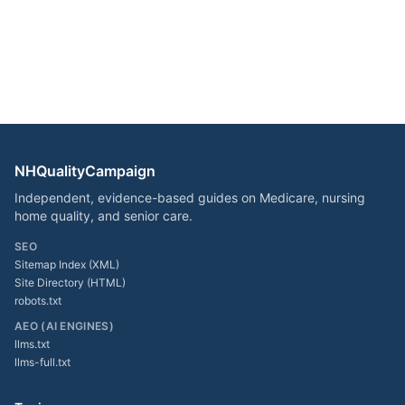
NHQualityCampaign
Independent, evidence-based guides on Medicare, nursing
home quality, and senior care.
SEO
Sitemap Index (XML)
Site Directory (HTML)
robots.txt
AEO (AI ENGINES)
llms.txt
llms-full.txt