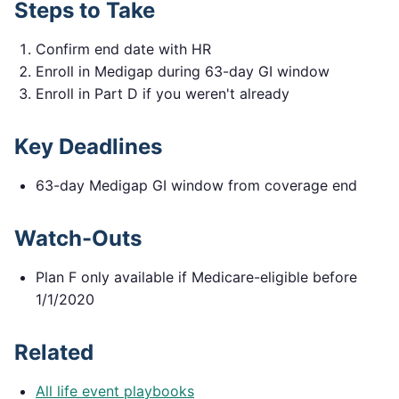
Steps to Take
Confirm end date with HR
Enroll in Medigap during 63-day GI window
Enroll in Part D if you weren't already
Key Deadlines
63-day Medigap GI window from coverage end
Watch-Outs
Plan F only available if Medicare-eligible before
1/1/2020
Related
All life event playbooks