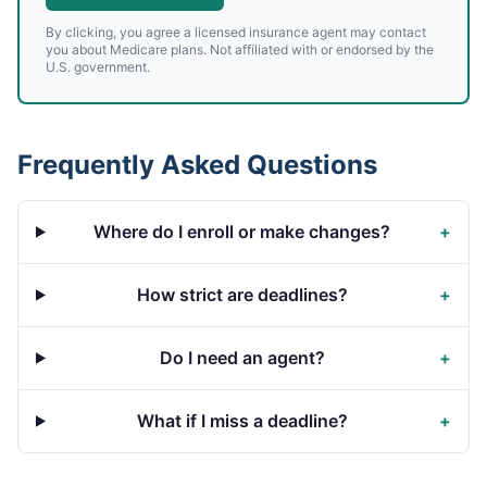
By clicking, you agree a licensed insurance agent may contact
you about Medicare plans. Not affiliated with or endorsed by the
U.S. government.
Frequently Asked Questions
Where do I enroll or make changes?
+
How strict are deadlines?
+
Do I need an agent?
+
What if I miss a deadline?
+