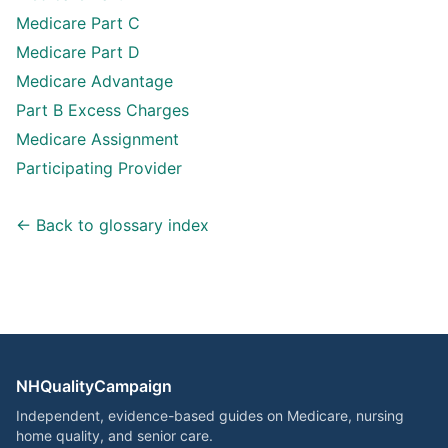
Medicare Part C
Medicare Part D
Medicare Advantage
Part B Excess Charges
Medicare Assignment
Participating Provider
← Back to glossary index
NHQualityCampaign
Independent, evidence-based guides on Medicare, nursing
home quality, and senior care.