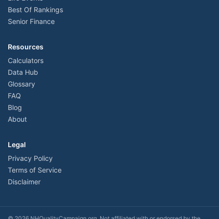
Best Of Rankings
Senior Finance
Resources
Calculators
Data Hub
Glossary
FAQ
Blog
About
Legal
Privacy Policy
Terms of Service
Disclaimer
©
2026
NHQualityCampaign.org. Not affiliated with or endorsed by the