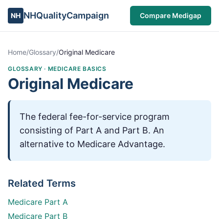
NHQualityCampaign
NH
Compare Medigap
Home
/
Glossary
/
Original Medicare
GLOSSARY ·
MEDICARE BASICS
Original Medicare
The federal fee-for-service program
consisting of Part A and Part B. An
alternative to Medicare Advantage.
Related Terms
Medicare Part A
Medicare Part B