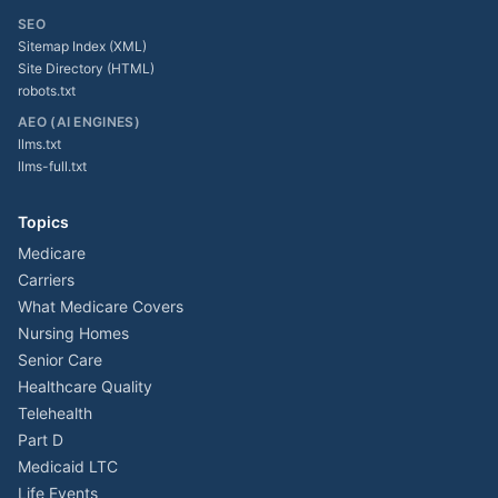
SEO
Sitemap Index (XML)
Site Directory (HTML)
robots.txt
AEO (AI ENGINES)
llms.txt
llms-full.txt
Topics
Medicare
Carriers
What Medicare Covers
Nursing Homes
Senior Care
Healthcare Quality
Telehealth
Part D
Medicaid LTC
Life Events