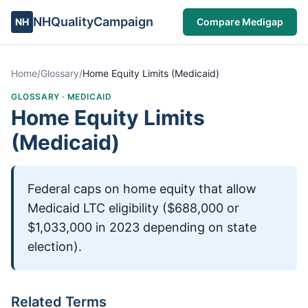
NHQualityCampaign
NH
Compare Medigap
Home
/
Glossary
/
Home Equity Limits (Medicaid)
GLOSSARY ·
MEDICAID
Home Equity Limits
(Medicaid)
Federal caps on home equity that allow
Medicaid LTC eligibility ($688,000 or
$1,033,000 in 2023 depending on state
election).
Related Terms