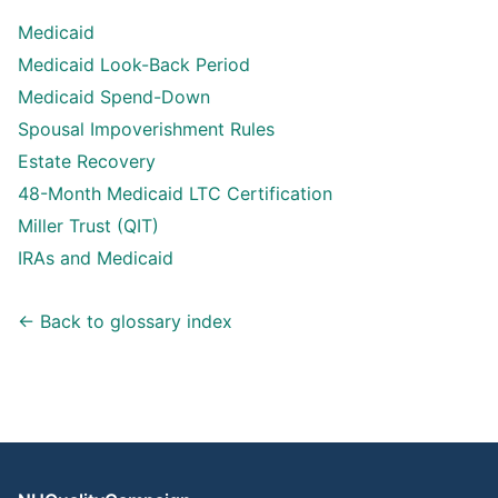
Medicaid
Medicaid Look-Back Period
Medicaid Spend-Down
Spousal Impoverishment Rules
Estate Recovery
48-Month Medicaid LTC Certification
Miller Trust (QIT)
IRAs and Medicaid
← Back to glossary index