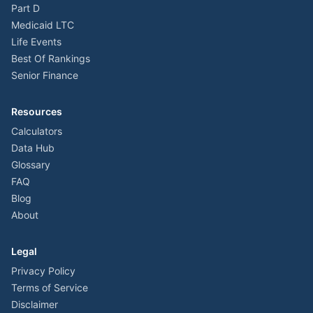
Part D
Medicaid LTC
Life Events
Best Of Rankings
Senior Finance
Resources
Calculators
Data Hub
Glossary
FAQ
Blog
About
Legal
Privacy Policy
Terms of Service
Disclaimer