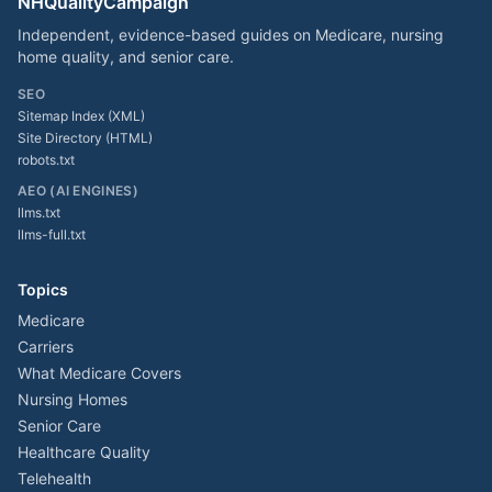
NHQualityCampaign
Independent, evidence-based guides on Medicare, nursing
home quality, and senior care.
SEO
Sitemap Index (XML)
Site Directory (HTML)
robots.txt
AEO (AI ENGINES)
llms.txt
llms-full.txt
Topics
Medicare
Carriers
What Medicare Covers
Nursing Homes
Senior Care
Healthcare Quality
Telehealth