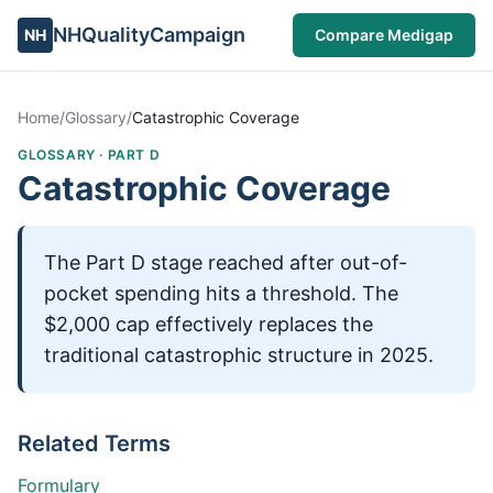
NHQualityCampaign
NH
Compare Medigap
Home
/
Glossary
/
Catastrophic Coverage
GLOSSARY ·
PART D
Catastrophic Coverage
The Part D stage reached after out-of-
pocket spending hits a threshold. The
$2,000 cap effectively replaces the
traditional catastrophic structure in 2025.
Related Terms
Formulary