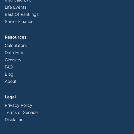
Life Events
Best Of Rankings
Senior Finance
Resources
Calculators
Data Hub
Glossary
FAQ
Blog
About
Legal
Privacy Policy
Terms of Service
Disclaimer