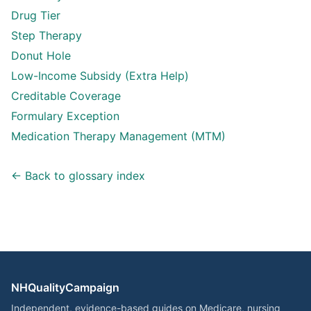
Drug Tier
Step Therapy
Donut Hole
Low-Income Subsidy (Extra Help)
Creditable Coverage
Formulary Exception
Medication Therapy Management (MTM)
← Back to glossary index
NHQualityCampaign
Independent, evidence-based guides on Medicare, nursing