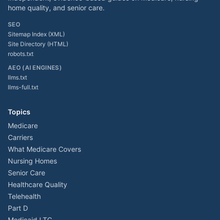
home quality, and senior care.
SEO
Sitemap Index (XML)
Site Directory (HTML)
robots.txt
AEO (AI ENGINES)
llms.txt
llms-full.txt
Topics
Medicare
Carriers
What Medicare Covers
Nursing Homes
Senior Care
Healthcare Quality
Telehealth
Part D
Medicaid LTC