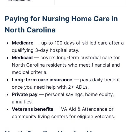
Paying for Nursing Home Care in
North Carolina
Medicare
— up to 100 days of skilled care after a
qualifying 3-day hospital stay.
Medicaid
— covers long-term custodial care for
North Carolina
residents who meet financial and
medical criteria.
Long-term care insurance
— pays daily benefit
once you need help with 2+ ADLs.
Private pay
— personal savings, home equity,
annuities.
Veterans benefits
— VA Aid & Attendance or
community living centers for eligible veterans.