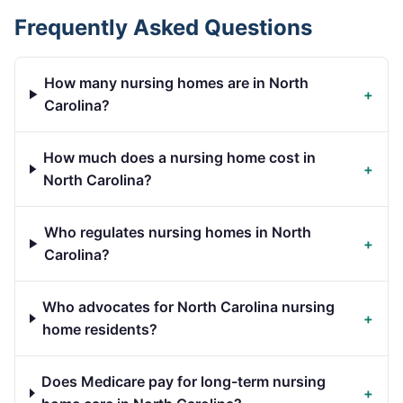
Frequently Asked Questions
How many nursing homes are in North
+
Carolina?
How much does a nursing home cost in
+
North Carolina?
Who regulates nursing homes in North
+
Carolina?
Who advocates for North Carolina nursing
+
home residents?
Does Medicare pay for long-term nursing
+