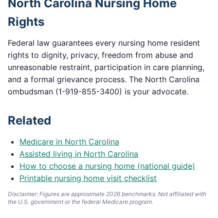
North Carolina
Nursing Home
Rights
Federal law guarantees every nursing home resident
rights to dignity, privacy, freedom from abuse and
unreasonable restraint, participation in care planning,
and a formal grievance process. The
North Carolina
ombudsman (
1-919-855-3400
) is your advocate.
Related
Medicare in
North Carolina
Assisted living in
North Carolina
How to choose a nursing home (national guide)
Printable nursing home visit checklist
Disclaimer: Figures are approximate 2026 benchmarks. Not affiliated with
the U.S. government or the federal Medicare program.