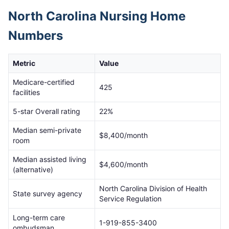
North Carolina
Nursing Home
Numbers
Metric
Value
Medicare-certified
425
facilities
5-star Overall rating
22
%
Median semi-private
$
8,400
/month
room
Median assisted living
$
4,600
/month
(alternative)
North Carolina Division of Health
State survey agency
Service Regulation
Long-term care
1-919-855-3400
ombudsman