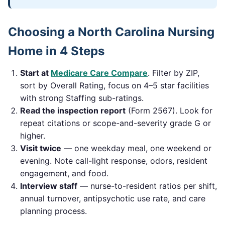
Choosing a
North Carolina
Nursing
Home in 4 Steps
Start at
Medicare Care Compare
. Filter by ZIP,
sort by Overall Rating, focus on 4–5 star facilities
with strong Staffing sub-ratings.
Read the inspection report
(Form 2567). Look for
repeat citations or scope-and-severity grade G or
higher.
Visit twice
— one weekday meal, one weekend or
evening. Note call-light response, odors, resident
engagement, and food.
Interview staff
— nurse-to-resident ratios per shift,
annual turnover, antipsychotic use rate, and care
planning process.