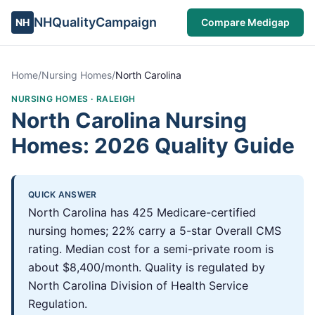
NHQualityCampaign
NH
Compare Medigap
Home
/
Nursing Homes
/
North Carolina
NURSING HOMES ·
RALEIGH
North Carolina Nursing
Homes: 2026 Quality Guide
QUICK ANSWER
North Carolina has 425 Medicare-certified
nursing homes; 22% carry a 5-star Overall CMS
rating. Median cost for a semi-private room is
about $8,400/month. Quality is regulated by
North Carolina Division of Health Service
Regulation.