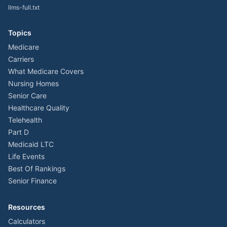
llms-full.txt
Topics
Medicare
Carriers
What Medicare Covers
Nursing Homes
Senior Care
Healthcare Quality
Telehealth
Part D
Medicaid LTC
Life Events
Best Of Rankings
Senior Finance
Resources
Calculators