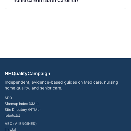
home care in North Carolina?
NHQualityCampaign
Independent, evidence-based guides on Medicare, nursing
home quality, and senior care.
SEO
Sitemap Index (XML)
Site Directory (HTML)
robots.txt
AEO (AI ENGINES)
llms.txt