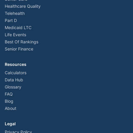
Healthcare Quality
Telehealth
Part D
Medicaid LTC
Life Events
Best Of Rankings
Senior Finance
Resources
Calculators
Data Hub
Glossary
FAQ
Blog
About
Legal
Privacy Policy