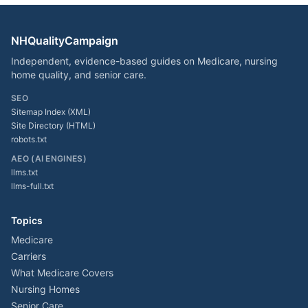
NHQualityCampaign
Independent, evidence-based guides on Medicare, nursing
home quality, and senior care.
SEO
Sitemap Index (XML)
Site Directory (HTML)
robots.txt
AEO (AI ENGINES)
llms.txt
llms-full.txt
Topics
Medicare
Carriers
What Medicare Covers
Nursing Homes
Senior Care