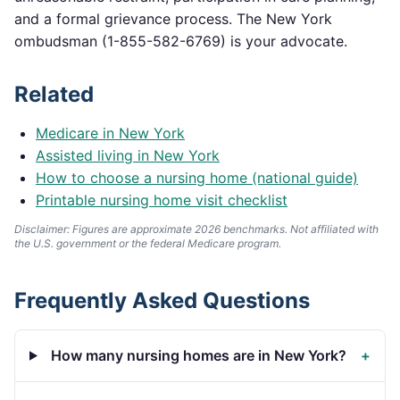
and a formal grievance process. The
New York
ombudsman (
1-855-582-6769
) is your advocate.
Related
Medicare in
New York
Assisted living in
New York
How to choose a nursing home (national guide)
Printable nursing home visit checklist
Disclaimer: Figures are approximate 2026 benchmarks. Not affiliated with
the U.S. government or the federal Medicare program.
Frequently Asked Questions
How many nursing homes are in New York?
+