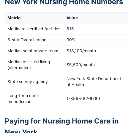
New York
Nursing Home Numbers
Metric
Value
Medicare-certified facilities
615
5-star Overall rating
30
%
Median semi-private room
$
13,100
/month
Median assisted living
$
5,500
/month
(alternative)
New York State Department
State survey agency
of Health
Long-term care
1-855-582-6769
ombudsman
Paying for Nursing Home Care in
New York