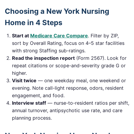
Choosing a
New York
Nursing
Home in 4 Steps
Start at
Medicare Care Compare
. Filter by ZIP,
sort by Overall Rating, focus on 4–5 star facilities
with strong Staffing sub-ratings.
Read the inspection report
(Form 2567). Look for
repeat citations or scope-and-severity grade G or
higher.
Visit twice
— one weekday meal, one weekend or
evening. Note call-light response, odors, resident
engagement, and food.
Interview staff
— nurse-to-resident ratios per shift,
annual turnover, antipsychotic use rate, and care
planning process.