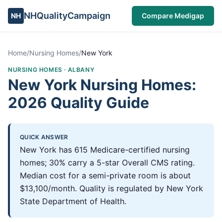
NHQualityCampaign
NH
Compare Medigap
Home
/
Nursing Homes
/
New York
NURSING HOMES ·
ALBANY
New York Nursing Homes:
2026 Quality Guide
QUICK ANSWER
New York has 615 Medicare-certified nursing
homes; 30% carry a 5-star Overall CMS rating.
Median cost for a semi-private room is about
$13,100/month. Quality is regulated by New York
State Department of Health.