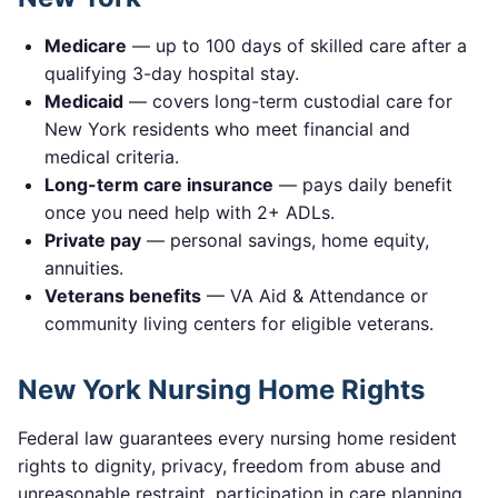
Medicare
— up to 100 days of skilled care after a
qualifying 3-day hospital stay.
Medicaid
— covers long-term custodial care for
New York
residents who meet financial and
medical criteria.
Long-term care insurance
— pays daily benefit
once you need help with 2+ ADLs.
Private pay
— personal savings, home equity,
annuities.
Veterans benefits
— VA Aid & Attendance or
community living centers for eligible veterans.
New York
Nursing Home Rights
Federal law guarantees every nursing home resident
rights to dignity, privacy, freedom from abuse and
unreasonable restraint, participation in care planning,