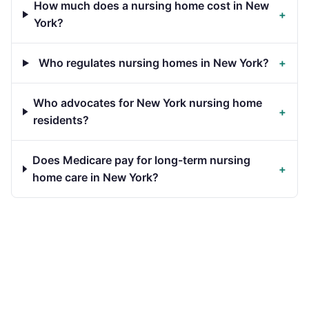
How much does a nursing home cost in New
+
York?
Who regulates nursing homes in New York?
+
Who advocates for New York nursing home
+
residents?
Does Medicare pay for long-term nursing
+
home care in New York?